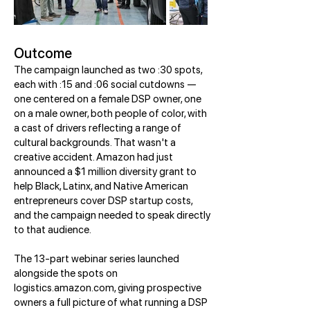
Outcome
The campaign launched as two :30 spots,
each with :15 and :06 social cutdowns —
one centered on a female DSP owner, one
on a male owner, both people of color, with
a cast of drivers reflecting a range of
cultural backgrounds. That wasn't a
creative accident. Amazon had just
announced a $1 million diversity grant to
help Black, Latinx, and Native American
entrepreneurs cover DSP startup costs,
and the campaign needed to speak directly
to that audience.
The 13-part webinar series launched
alongside the spots on
logistics.amazon.com, giving prospective
owners a full picture of what running a DSP