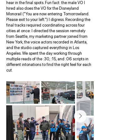
hear in the final spots. Fun fact: the male VO I
hired also does the VO for the Disneyland
Monorail ("You are now entering Tomorrowland.
Please exit to your left.") I digress. Recording the
final tracks required coordinating across four
cities at once: I directed the session remotely
from Seattle, my marketing partner joined from
New York, the voice actors recorded in Atlanta,
and the studio captured everything in Los
Angeles. We spent the day working through
multiple reads of the :30, :15, and :06 scripts in
different intonations to find the right feel for each
cut.