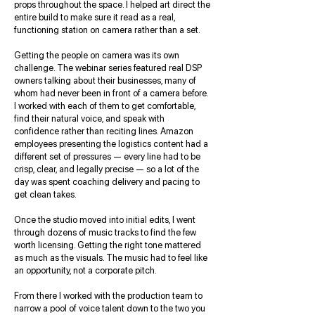
props throughout the space. I helped art direct the
entire build to make sure it read as a real,
functioning station on camera rather than a set.
Getting the people on camera was its own
challenge. The webinar series featured real DSP
owners talking about their businesses, many of
whom had never been in front of a camera before.
I worked with each of them to get comfortable,
find their natural voice, and speak with
confidence rather than reciting lines. Amazon
employees presenting the logistics content had a
different set of pressures — every line had to be
crisp, clear, and legally precise — so a lot of the
day was spent coaching delivery and pacing to
get clean takes.
Once the studio moved into initial edits, I went
through dozens of music tracks to find the few
worth licensing. Getting the right tone mattered
as much as the visuals. The music had to feel like
an opportunity, not a corporate pitch.
From there I worked with the production team to
narrow a pool of voice talent down to the two you