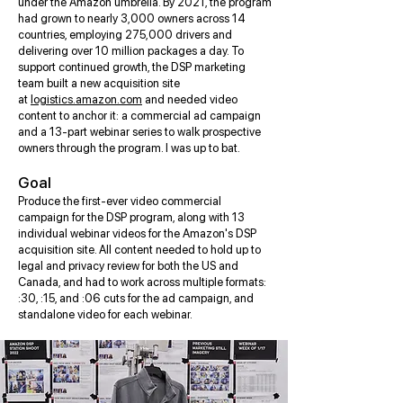
under the Amazon umbrella. By 2021, the program
had grown to nearly 3,000 owners across 14
countries, employing 275,000 drivers and
delivering over 10 million packages a day. To
support continued growth, the DSP marketing
team built a new acquisition site
at
logistics.amazon.com
and needed video
content to anchor it: a commercial ad campaign
and a 13-part webinar series to walk prospective
owners through the program. I was up to bat.
Goal
Produce the first-ever video commercial
campaign for the DSP program, along with 13
individual webinar videos for the Amazon's DSP
acquisition site. All content needed to hold up to
legal and privacy review for both the US and
Canada, and had to work across multiple formats:
:30, :15, and :06 cuts for the ad campaign, and
standalone video for each webinar.