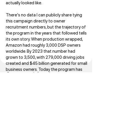
actually looked like.
There's no data I can publicly share tying
this campaign directly to owner
recruitment numbers, but the trajectory of
the program in the years that followed tells
its own story. When production wrapped,
Amazon had roughly 3,000 DSP owners
worldwide. By 2023 that number had
grown to 3,500, with 279,000 driving jobs
created and $45 billion generated for small
business owners. Today the program has
Commercial series
4,500 owners across 20 countries, with
Amazon having invested $16.7 billion in the
program since launch. The webinar series
remains live
at
logistics.amazon.com/marketing/webina
rs.