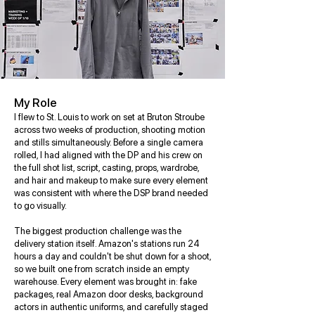
My Role
I flew to St. Louis to work on set at Bruton Stroube
across two weeks of production, shooting motion
and stills simultaneously. Before a single camera
rolled, I had aligned with the DP and his crew on
the full shot list, script, casting, props, wardrobe,
and hair and makeup to make sure every element
was consistent with where the DSP brand needed
to go visually.
The biggest production challenge was the
delivery station itself. Amazon's stations run 24
hours a day and couldn't be shut down for a shoot,
so we built one from scratch inside an empty
warehouse. Every element was brought in: fake
packages, real Amazon door desks, background
actors in authentic uniforms, and carefully staged