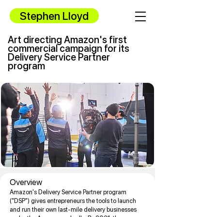
Stephen Lloyd
Art directing Amazon's first
commercial campaign for its
Delivery Service Partner
program
Overview
Amazon's Delivery Service Partner program
("DSP") gives entrepreneurs the tools to launch
and run their own last-mile delivery businesses