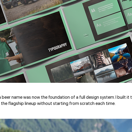
 a beer name was now the foundation of a full design system. I built i
the flagship lineup without starting from scratch each time.