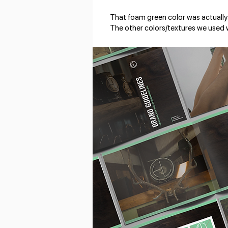
That foam green color was actually
The other colors/textures we used