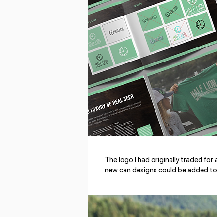
The logo I had originally traded for
new can designs could be added to 