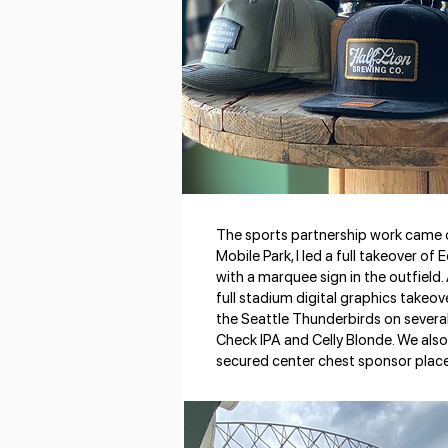
The sports partnership work came o
Mobile Park, I led a full takeover o
with a marquee sign in the outfield.
full stadium digital graphics take
the Seattle Thunderbirds on several 
Check IPA and Celly Blonde. We also 
secured center chest sponsor plac