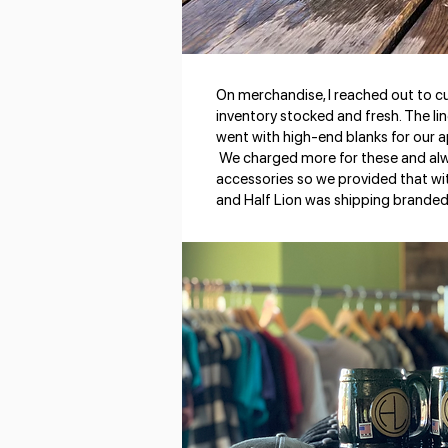
On merchandise, I reached out to 
inventory stocked and fresh. The li
went with high-end blanks for our a
We charged more for these and alw
accessories so we provided that wi
and Half Lion was shipping branded