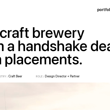
portfol
 craft brewery
m a handshake de
m placements.
RY:
Craft Beer
ROLE:
Design Director + Partner