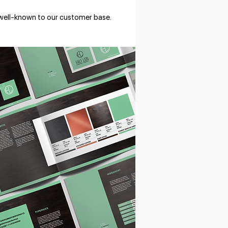
 well-known to our customer base.