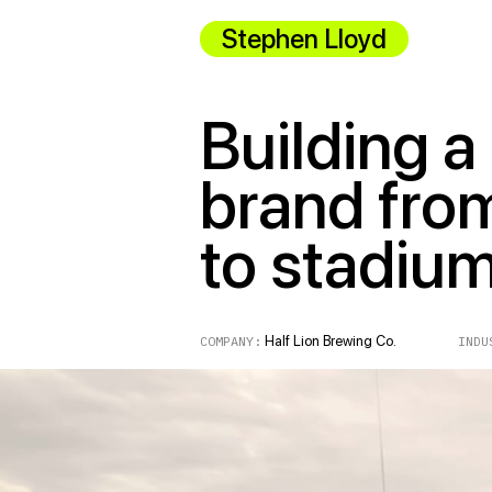
Stephen Lloyd
Building a
brand fro
to stadiu
COMPANY:
Half Lion Brewing Co.
INDUST