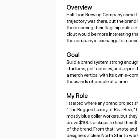
Overview
Half Lion Brewing Company came to m
trajectory was there, but the brand 
them naming their flagship pale ale
clout would be more interesting tha
the company in exchange for coming o
Goal
Build a brand system strong enough 
stadiums, golf courses, and airport
a merch vertical with its own e-com
thousands of people at a time.
My Role
I started where any brand project sh
"The Rugged Luxury of Real Beer," t
mostly blue collar workers, but they
drove $100k pickups to haul their $7
of the brand. From that I wrote and
designers a clear North Star to wor