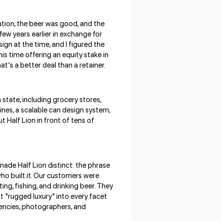
ation, the beer was good, and the
few years earlier in exchange for
ign at the time, and I figured the
s time offering an equity stake in
t's a better deal than a retainer.
state, including grocery stores,
ines, a scalable can design system,
 Half Lion in front of tens of
made Half Lion distinct: the phrase
who built it. Our customers were
ing, fishing, and drinking beer. They
t "rugged luxury" into every facet
gencies, photographers, and