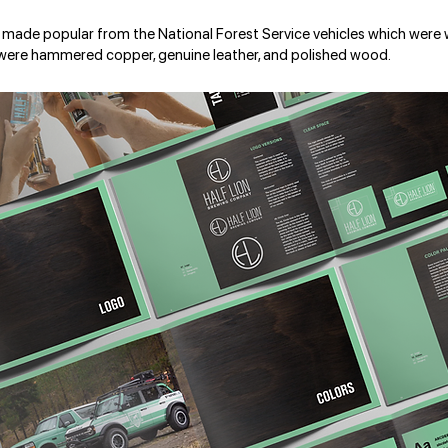
 made popular from the National Forest Service vehicles which were
 were hammered copper, genuine leather, and polished wood.