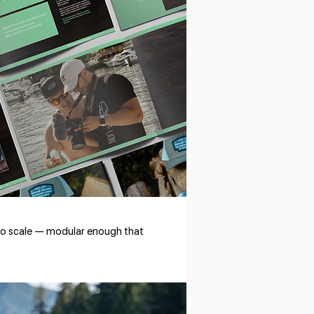
t to scale — modular enough that