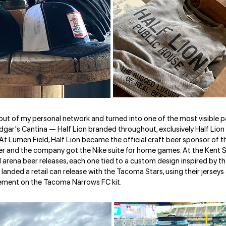
ut of my personal network and turned into one of the most visible pa
f Edgar's Cantina — Half Lion branded throughout, exclusively Half Lion
 At Lumen Field, Half Lion became the official craft beer sponsor of 
over and the company got the Nike suite for home games. At the Kent
arena beer releases, each one tied to a custom design inspired by the
landed a retail can release with the Tacoma Stars, using their jerseys 
ement on the Tacoma Narrows FC kit.