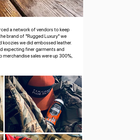
rced a network of vendors to keep
h the brand of "Rugged Luxury" we
and koozies we did embossed leather.
d expecting finer garments and
web merchandise sales were up 300%,