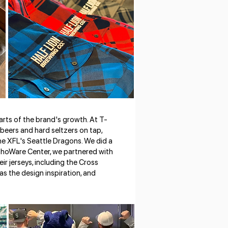
rts of the brand's growth. At T-
 beers and hard seltzers on tap,
the XFL's Seattle Dragons. We did a
 ShoWare Center, we partnered with
ir jerseys, including the Cross
as the design inspiration, and