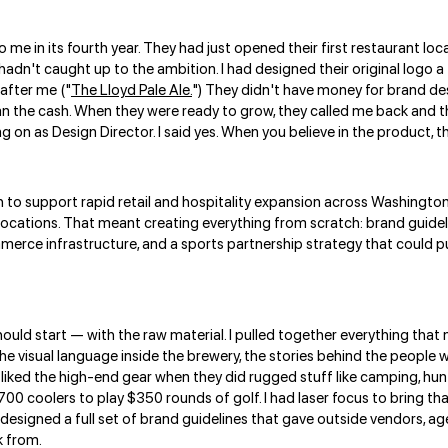
e in its fourth year. They had just opened their first restaurant loc
hadn't caught up to the ambition. I had designed their original logo a 
 after me ("
The Lloyd Pale Ale.
") They didn't have money for brand des
n the cash. When they were ready to grow, they called me back and thi
n as Design Director. I said yes. When you believe in the product, tha
to support rapid retail and hospitality expansion across Washington 
 locations. That meant creating everything from scratch: brand guidel
merce infrastructure, and a sports partnership strategy that could put
ould start — with the raw material. I pulled together everything that 
he visual language inside the brewery, the stories behind the people 
 liked the high-end gear when they did rugged stuff like camping, hunt
00 coolers to play $350 rounds of golf. I had laser focus to bring tha
 designed a full set of brand guidelines that gave outside vendors, a
k from.