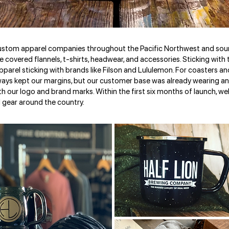
custom apparel companies throughout the Pacific Northwest and sou
ne covered flannels, t-shirts, headwear, and accessories. Sticking wit
pparel sticking with brands like Filson and Lululemon. For coasters 
ays kept our margins, but our customer base was already wearing an
th our logo and brand marks. Within the first six months of launch, 
 gear around the country.