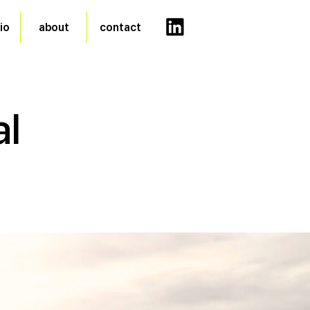
io
about
contact
al