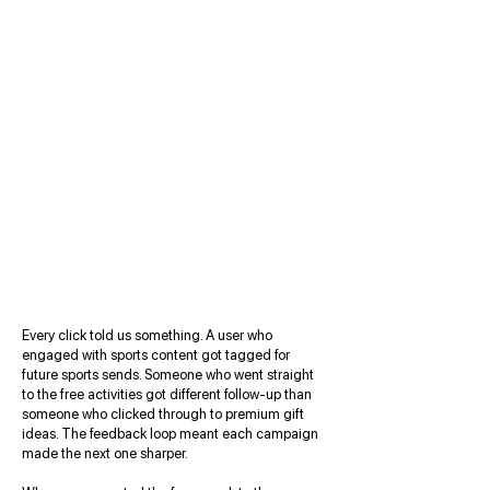
Every click told us something. A user who
engaged with sports content got tagged for
future sports sends. Someone who went straight
to the free activities got different follow-up than
someone who clicked through to premium gift
ideas. The feedback loop meant each campaign
made the next one sharper.