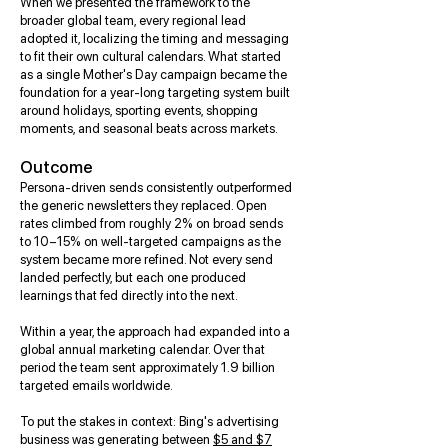
When we presented the framework to the
broader global team, every regional lead
adopted it, localizing the timing and messaging
to fit their own cultural calendars. What started
as a single Mother's Day campaign became the
foundation for a year-long targeting system built
around holidays, sporting events, shopping
moments, and seasonal beats across markets.
Outcome
Persona-driven sends consistently outperformed
the generic newsletters they replaced. Open
rates climbed from roughly 2% on broad sends
to 10–15% on well-targeted campaigns as the
system became more refined. Not every send
landed perfectly, but each one produced
learnings that fed directly into the next.
Within a year, the approach had expanded into a
global annual marketing calendar. Over that
period the team sent approximately 1.9 billion
targeted emails worldwide.
To put the stakes in context: Bing's advertising
business was generating between
$5 and $7