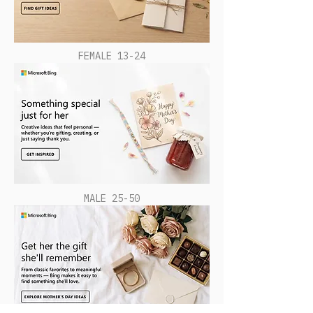
FEMALE 13-24
MALE 25-50