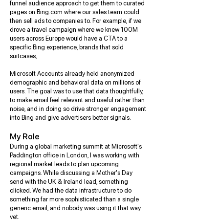
funnel audience approach to get them to curated
pages on Bing.com where our sales team could
then sell ads to companies to. For example, if we
drove a travel campaign where we knew 100M
users across Europe would have a CTA to a
specific Bing experience, brands that sold
suitcases,
Microsoft Accounts already held anonymized
demographic and behavioral data on millions of
users. The goal was to use that data thoughtfully,
to make email feel relevant and useful rather than
noise, and in doing so drive stronger engagement
into Bing and give advertisers better signals.
My Role
During a global marketing summit at Microsoft's
Paddington office in London, I was working with
regional market leads to plan upcoming
campaigns. While discussing a Mother's Day
send with the UK & Ireland lead, something
clicked. We had the data infrastructure to do
something far more sophisticated than a single
generic email, and nobody was using it that way
yet.