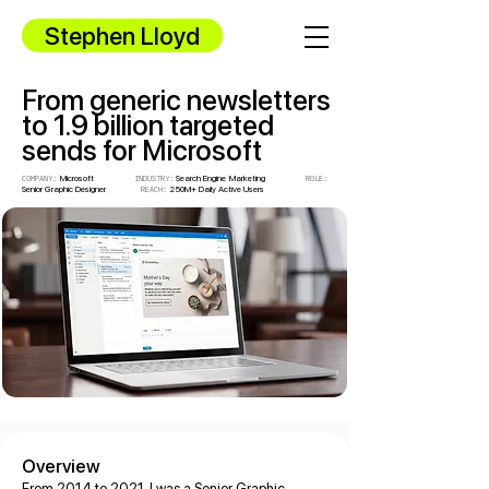
Stephen Lloyd
From generic newsletters
to 1.9 billion targeted
sends for Microsoft
Microsoft
Search
Engine Marketing
COMPANY:
INDUSTRY:
ROLE:
Senior Graphic Designer
250M+ Daily Active Users
REACH
:
Overview
From 2014 to 2021, I was a Senior Graphic