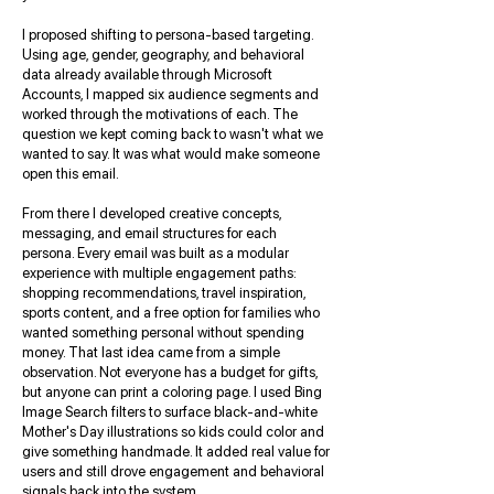
I proposed shifting to persona-based targeting.
Using age, gender, geography, and behavioral
data already available through Microsoft
Accounts, I mapped six audience segments and
worked through the motivations of each. The
question we kept coming back to wasn't what we
wanted to say. It was what would make someone
open this email.
From there I developed creative concepts,
messaging, and email structures for each
persona. Every email was built as a modular
experience with multiple engagement paths:
shopping recommendations, travel inspiration,
sports content, and a free option for families who
wanted something personal without spending
money. That last idea came from a simple
observation. Not everyone has a budget for gifts,
but anyone can print a coloring page. I used Bing
Image Search filters to surface black-and-white
Mother's Day illustrations so kids could color and
give something handmade. It added real value for
users and still drove engagement and behavioral
signals back into the system.