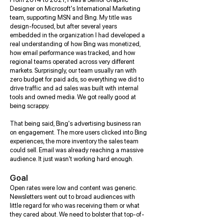
Designer on Microsoft's International Marketing
team, supporting MSN and Bing. My title was
design-focused, but after several years
embedded in the organization I had developed a
real understanding of how Bing was monetized,
how email performance was tracked, and how
regional teams operated across very different
markets. Surprisingly, our team usually ran with
zero budget for paid ads, so everything we did to
drive traffic and ad sales was built with internal
tools and owned media. We got really good at
being scrappy.
That being said, Bing's advertising business ran
on engagement. The more users clicked into Bing
experiences, the more inventory the sales team
could sell. Email was already reaching a massive
audience. It just wasn't working hard enough.
Goal
Open rates were low and content was generic.
Newsletters went out to broad audiences with
little regard for who was receiving them or what
they cared about. We need to bolster that top-of-