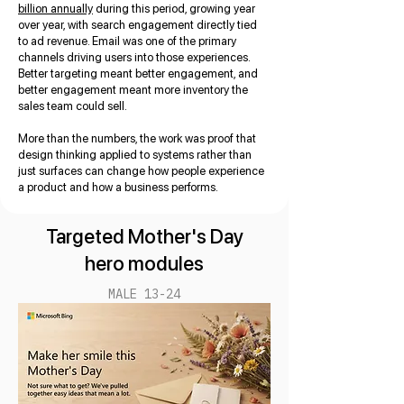
billion annually
during this period, growing year
over year, with search engagement directly tied
to ad revenue. Email was one of the primary
channels driving users into those experiences.
Better targeting meant better engagement, and
better engagement meant more inventory the
sales team could sell.
More than the numbers, the work was proof that
design thinking applied to systems rather than
just surfaces can change how people experience
a product and how a business performs.
Targeted Mother's Day
hero modules
MALE 13-24