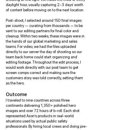
daylight hour, usually capturing 2–3 days’ worth
of content before moving on to the next location.
Post-shoot, I selected around 150 final images
per country — curating from thousands — to be
sent to our editing partners for final color and
cleanup. Within two weeks, these images were in
the hands of our global marketing and sales
teams. For video, we had the files uploaded
directly to our server the day of shooting so our
team back home could start organizing and
editing footage. Throughout the edit process, I
would work directly with our post team to get
screen comps correct and making sure the
customers story was told correctly, setting them
as the hero.
Outcome
I traveled to nine countries across three
continents delivering 1,350+ polished hero
images and over 72 hours of b-roll. Each shot
represented Axon’s products in real-world
situations used by actual public safety
professionals. By hiring local crews and doing pre-