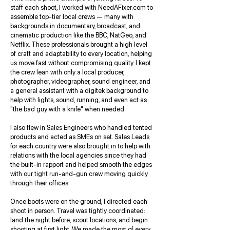
staff each shoot, I worked with NeedAFixer.com to
assemble top-tier local crews — many with
backgrounds in documentary, broadcast, and
cinematic production like the BBC, NatGeo, and
Netflix. These professionals brought a high level
of craft and adaptability to every location, helping
us move fast without compromising quality. I kept
the crew lean with only a local producer,
photographer, videographer, sound engineer, and
a general assistant with a digitek background to
help with lights, sound, running, and even act as
"the bad guy with a knife" when needed.
I also flew in Sales Engineers who handled tented
products and acted as SMEs on set. Sales Leads
for each country were also brought in to help with
relations with the local agencies since they had
the built-in rapport and helped smooth the edges
with our tight run-and-gun crew moving quickly
through their offices.
Once boots were on the ground, I directed each
shoot in person. Travel was tightly coordinated:
land the night before, scout locations, and begin
shooting at first light. We made the most of every