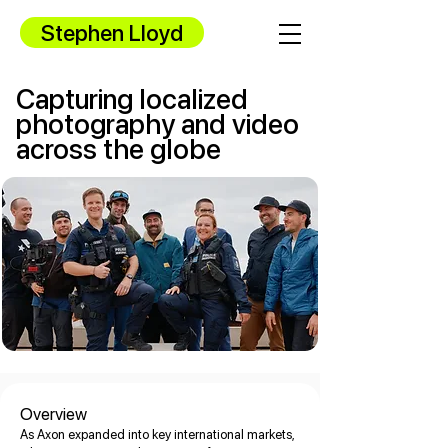
Stephen Lloyd
Capturing localized
photography and video
across the globe
Overview
As Axon expanded into key international markets,