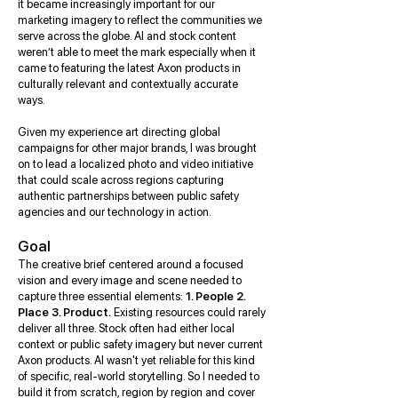
it became increasingly important for our
marketing imagery to reflect the communities we
serve across the globe. AI and stock content
weren’t able to meet the mark especially when it
came to featuring the latest Axon products in
culturally relevant and contextually accurate
ways.
Given my experience art directing global
campaigns for other major brands, I was brought
on to lead a localized photo and video initiative
that could scale across regions capturing
authentic partnerships between public safety
agencies and our technology in action.
Goal
The creative brief centered around a focused
vision and every image and scene needed to
capture three essential elements:
1. People 2.
Place 3. Product.
Existing resources could rarely
deliver all three. Stock often had either local
context or public safety imagery but never current
Axon products. AI wasn't yet reliable for this kind
of specific, real-world storytelling. So I needed to
build it from scratch, region by region and cover