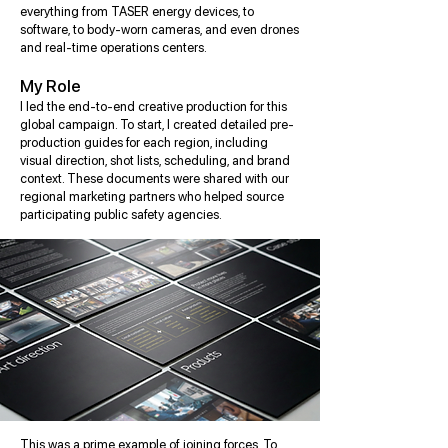
everything from TASER energy devices, to
software, to body-worn cameras, and even drones
and real-time operations centers.
My Role
I led the end-to-end creative production for this
global campaign. To start, I created detailed pre-
production guides for each region, including
visual direction, shot lists, scheduling, and brand
context. These documents were shared with our
regional marketing partners who helped source
participating public safety agencies.
This was a prime example of joining forces. To