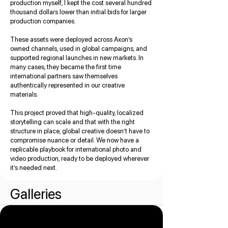
production myself, I kept the cost several hundred
thousand dollars lower than initial bids for larger
production companies.
These assets were deployed across Axon’s
owned channels, used in global campaigns, and
supported regional launches in new markets. In
many cases, they became the first time
international partners saw themselves
authentically represented in our creative
materials.
This project proved that high-quality, localized
storytelling can scale and that with the right
structure in place, global creative doesn’t have to
compromise nuance or detail. We now have a
replicable playbook for international photo and
video production, ready to be deployed wherever
it’s needed next.
Galleries