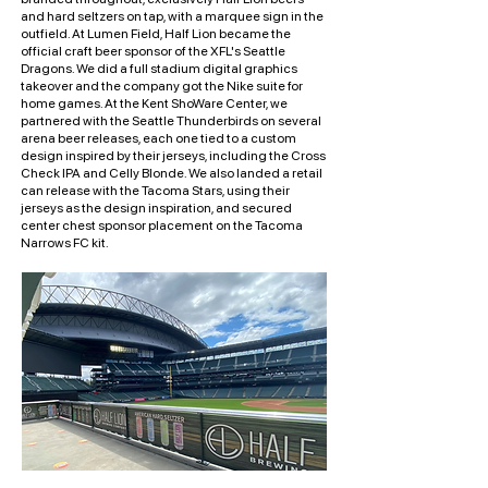
and hard seltzers on tap, with a marquee sign in the
outfield. At Lumen Field, Half Lion became the
official craft beer sponsor of the XFL's Seattle
Dragons. We did a full stadium digital graphics
takeover and the company got the Nike suite for
home games. At the Kent ShoWare Center, we
partnered with the Seattle Thunderbirds on several
arena beer releases, each one tied to a custom
design inspired by their jerseys, including the Cross
Check IPA and Celly Blonde. We also landed a retail
can release with the Tacoma Stars, using their
jerseys as the design inspiration, and secured
center chest sponsor placement on the Tacoma
Narrows FC kit.