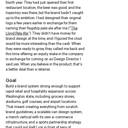
fourth year. They had just opened their first
restaurant location, the beer was good, and the
trajectory was there, but the brand hadn't caught
up to the ambition. I had designed their original
logo a few years earlier in exchange for them
naming their flagship pale ale after me ("
The
Lloyd Pale Ale.
") They didn't have money for
brand design at the time, and I figured the clout
would be more interesting than the cash. When
they were ready to grow, they called me back and
this time offering an equity stake in the company
in exchange for coming on as Design Director. I
said yes. When you believe in the product, that's
a better deal than a retainer.
Goal
Build a brand system strong enough to support
rapid retail and hospitality expansion across
Washington state, including grocery stores,
stadiums, golf courses, and airport locations.
That meant creating everything from scratch:
brand guidelines, a scalable can design system,
a merch vertical with its own e-commerce
infrastructure, and a sports partnership strategy
that could put Half Lion in front of tens of