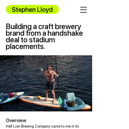
Stephen Lloyd
Building a craft brewery
brand from a handshake
deal to stadium
placements.
Overview
Half Lion Brewing Company came to me in its