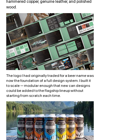
hammered copper, genuine leather, and polished
wood.
The logo I had originally traded for a beer name was
now the foundation of a full design system. I built it
to scale — modular enough that new can designs
could be added to the flagship lineup without
starting from scratch each time.