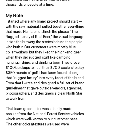
thousands of people at a time.
My Role
I started where any brand project should start —
with the raw material. I pulled together everything
that made Half Lion distinct: the phrase "The
Rugged Luxury of Real Beer," the visual language
inside the brewery, the stories behind the people
who built it. Our customers were mostly blue
collar workers, but they liked the high-end gear
when they did rugged stuff like camping,
hunting, fishing, and drinking beer. They drove
$100k pickups to haul their $700 coolers to play
$350 rounds of golf. I had laser focus to bring
that "rugged luxury" into every facet of the brand.
From that I wrote and designed a full set of brand
guidelines that gave outside vendors, agencies,
photographers, and designers a clear North Star
to work from.
That foam green color was actually made
popular from the National Forest Service vehicles
which were well-known to our customer base.
The other colors/textures we used were