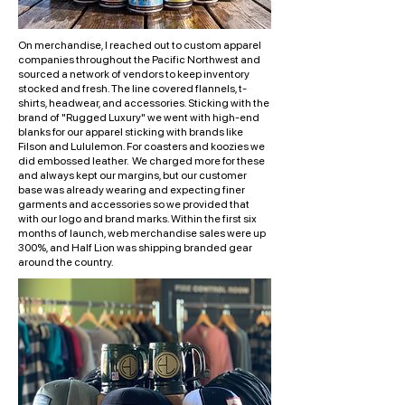
On merchandise, I reached out to custom apparel
companies throughout the Pacific Northwest and
sourced a network of vendors to keep inventory
stocked and fresh. The line covered flannels, t-
shirts, headwear, and accessories. Sticking with the
brand of "Rugged Luxury" we went with high-end
blanks for our apparel sticking with brands like
Filson and Lululemon. For coasters and koozies we
did embossed leather. We charged more for these
and always kept our margins, but our customer
base was already wearing and expecting finer
garments and accessories so we provided that
with our logo and brand marks. Within the first six
months of launch, web merchandise sales were up
300%, and Half Lion was shipping branded gear
around the country.