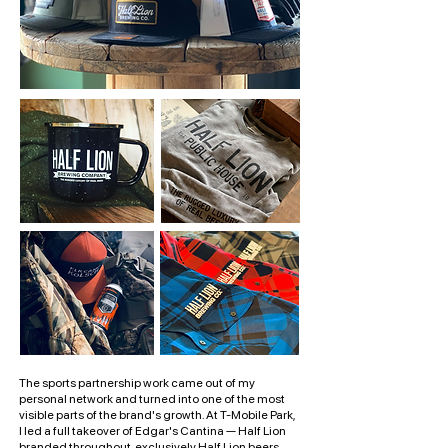
The sports partnership work came out of my
personal network and turned into one of the most
visible parts of the brand's growth. At T-Mobile Park,
I led a full takeover of Edgar's Cantina — Half Lion
branded throughout, exclusively Half Lion beers