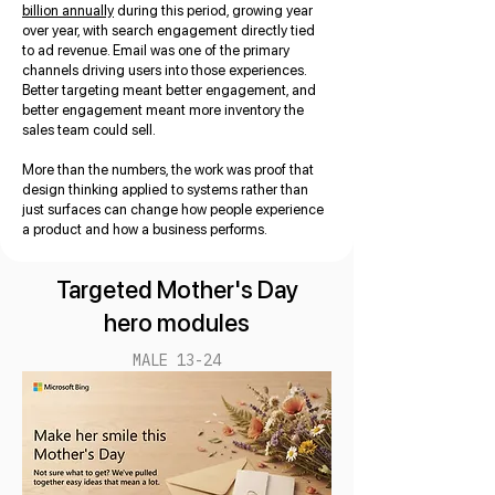
billion annually
during this period, growing year
over year, with search engagement directly tied
to ad revenue. Email was one of the primary
channels driving users into those experiences.
Better targeting meant better engagement, and
better engagement meant more inventory the
sales team could sell.
More than the numbers, the work was proof that
design thinking applied to systems rather than
just surfaces can change how people experience
a product and how a business performs.
Targeted Mother's Day
hero modules
MALE 13-24