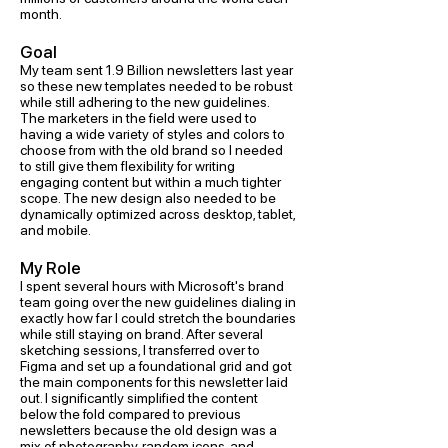
month.
Goal
My team sent 1.9 Billion newsletters last year
so these new templates needed to be robust
while still adhering to the new guidelines.
The marketers in the field were used to
having a wide variety of styles and colors to
choose from with the old brand so I needed
to still give them flexibility for writing
engaging content but within a much tighter
scope. The new design also needed to be
dynamically optimized across desktop, tablet,
and mobile.
My Role
I spent several hours with Microsoft's brand
team going over the new guidelines dialing in
exactly how far I could stretch the boundaries
while still staying on brand. After several
sketching sessions, I transferred over to
Figma and set up a foundational grid and got
the main components for this newsletter laid
out. I significantly simplified the content
below the fold compared to previous
newsletters because the old design was a
mix of photography, random icons, and