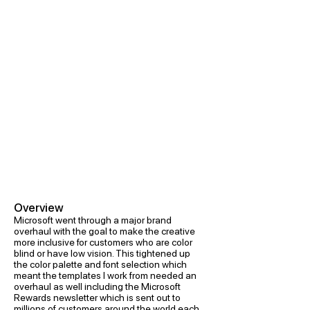
Overview
Microsoft went through a major brand
overhaul with the goal to make the creative
more inclusive for customers who are color
blind or have low vision. This tightened up
the color palette and font selection which
meant the templates I work from needed an
overhaul as well including the Microsoft
Rewards newsletter which is sent out to
millions of customers around the world each