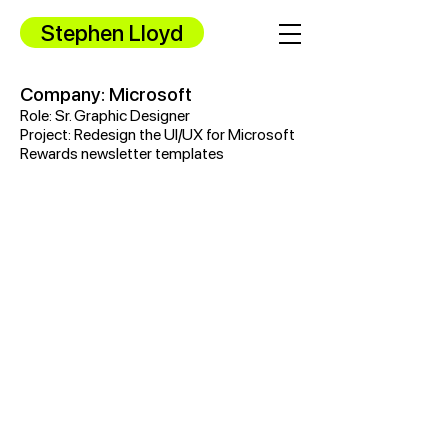
Stephen Lloyd
Company: Microsoft
Role: Sr. Graphic Designer
Project: Redesign the UI/UX for Microsoft
Rewards newsletter templates