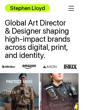
Stephen Lloyd
Global Art Director
& Designer shaping
high-impact brands
across digital, print,
and identity.