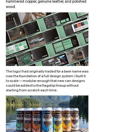
hammered copper, genuine leather, and polished
wood.
The logo I had originally traded for a beer name was
now the foundation of a full design system. I built it
to scale — modular enough that new can designs
could be added to the flagship lineup without
starting from scratch each time.