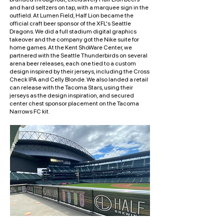
and hard seltzers on tap, with a marquee sign in the
outfield. At Lumen Field, Half Lion became the
official craft beer sponsor of the XFL's Seattle
Dragons. We did a full stadium digital graphics
takeover and the company got the Nike suite for
home games. At the Kent ShoWare Center, we
partnered with the Seattle Thunderbirds on several
arena beer releases, each one tied to a custom
design inspired by their jerseys, including the Cross
Check IPA and Celly Blonde. We also landed a retail
can release with the Tacoma Stars, using their
jerseys as the design inspiration, and secured
center chest sponsor placement on the Tacoma
Narrows FC kit.