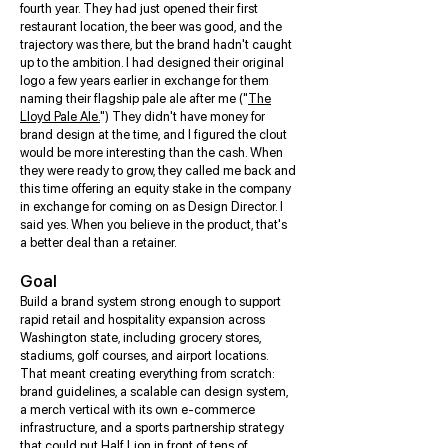
fourth year. They had just opened their first
restaurant location, the beer was good, and the
trajectory was there, but the brand hadn't caught
up to the ambition. I had designed their original
logo a few years earlier in exchange for them
naming their flagship pale ale after me ("
The
Lloyd Pale Ale.
") They didn't have money for
brand design at the time, and I figured the clout
would be more interesting than the cash. When
they were ready to grow, they called me back and
this time offering an equity stake in the company
in exchange for coming on as Design Director. I
said yes. When you believe in the product, that's
a better deal than a retainer.
Goal
Build a brand system strong enough to support
rapid retail and hospitality expansion across
Washington state, including grocery stores,
stadiums, golf courses, and airport locations.
That meant creating everything from scratch:
brand guidelines, a scalable can design system,
a merch vertical with its own e-commerce
infrastructure, and a sports partnership strategy
that could put Half Lion in front of tens of