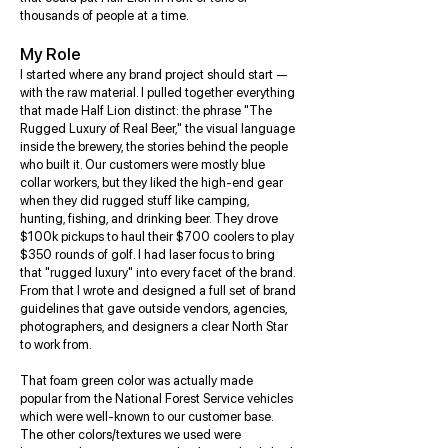
thousands of people at a time.
My Role
I started where any brand project should start —
with the raw material. I pulled together everything
that made Half Lion distinct: the phrase "The
Rugged Luxury of Real Beer," the visual language
inside the brewery, the stories behind the people
who built it. Our customers were mostly blue
collar workers, but they liked the high-end gear
when they did rugged stuff like camping,
hunting, fishing, and drinking beer. They drove
$100k pickups to haul their $700 coolers to play
$350 rounds of golf. I had laser focus to bring
that "rugged luxury" into every facet of the brand.
From that I wrote and designed a full set of brand
guidelines that gave outside vendors, agencies,
photographers, and designers a clear North Star
to work from.
That foam green color was actually made
popular from the National Forest Service vehicles
which were well-known to our customer base.
The other colors/textures we used were