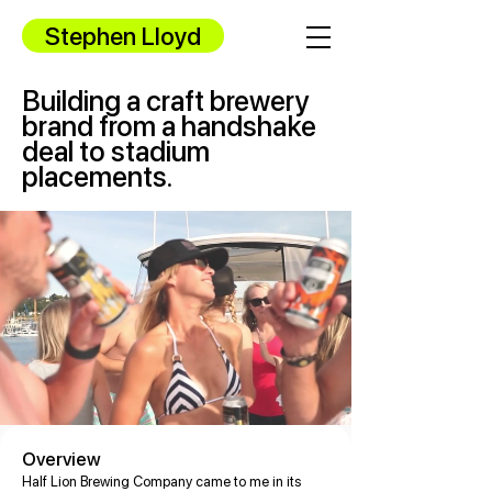
Stephen Lloyd
Building a craft brewery
brand from a handshake
deal to stadium
placements.
Overview
Half Lion Brewing Company came to me in its