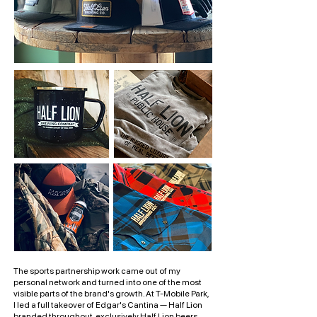
The sports partnership work came out of my
personal network and turned into one of the most
visible parts of the brand's growth. At T-Mobile Park,
I led a full takeover of Edgar's Cantina — Half Lion
branded throughout, exclusively Half Lion beers