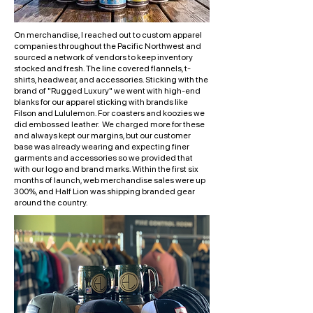
On merchandise, I reached out to custom apparel
companies throughout the Pacific Northwest and
sourced a network of vendors to keep inventory
stocked and fresh. The line covered flannels, t-
shirts, headwear, and accessories. Sticking with the
brand of "Rugged Luxury" we went with high-end
blanks for our apparel sticking with brands like
Filson and Lululemon. For coasters and koozies we
did embossed leather. We charged more for these
and always kept our margins, but our customer
base was already wearing and expecting finer
garments and accessories so we provided that
with our logo and brand marks. Within the first six
months of launch, web merchandise sales were up
300%, and Half Lion was shipping branded gear
around the country.