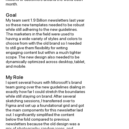
month.
Goal
My team sent 1.9 Billion newsletters last year
so these new templates needed to be robust
while still adhering to the new guidelines.
The marketers in the field were used to
having a wide variety of styles and colors to
choose from with the old brand so I needed
to still give them flexibility for writing
engaging content but within a much tighter
scope. The new design also needed to be
dynamically optimized across desktop, tablet,
and mobile.
My Role
I spent several hours with Microsoft's brand
team going over the new guidelines dialing in
exactly how far I could stretch the boundaries
while still staying on brand. After several
sketching sessions, I transferred over to
Figma and set up a foundational grid and got
the main components for this newsletter laid
out. I significantly simplified the content
below the fold compared to previous
newsletters because the old design was a
mix of photography, random icons, and