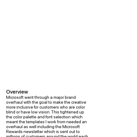
Overview
Microsoft went through a major brand
overhaul with the goal to make the creative
more inclusive for customers who are color
blind or have low vision. This tightened up
the color palette and font selection which
meant the templates I work from needed an
overhaul as well including the Microsoft
Rewards newsletter which is sent out to
millions of customers around the world each