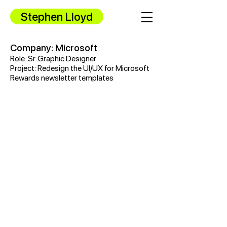
Stephen Lloyd
Company: Microsoft
Role: Sr. Graphic Designer
Project: Redesign the UI/UX for Microsoft
Rewards newsletter templates